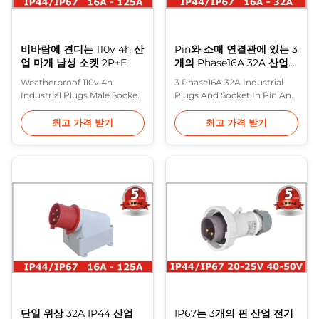
비바람에 견디는 110v 4h 산
Pin와 소매 연결관에 있는 3
업 마개 남성 소켓 2P+E
개의 Phase16A 32A 산업
마개 그리고 소켓
Weatherproof 110v 4h
3 Phase16A 32A Industrial
Industrial Plugs Male Socket
Plugs And Socket In Pin And
2P+E , Heavy Duty Purple
Sleeve Connectors 16A 32A
Horn have further improved
Plugs: Screwed terminals ,
최고 가격 받기
최고 가격 받기
the performance and design
Seperate Enclosure with
of their wide range of
thread lock and safty slide
industrial plugs sockets that
Description: This latest
comply with IEC309
generation of industrial
standard. Special attention
plugs, connector and socket
has been paid to the use of
outlets extends and
isolating materials and the
completes the compressive
treatment of ...
range of Purple ...
단일 위상 32A IP44 산업
IP67는 3개의 핀 산업 전기