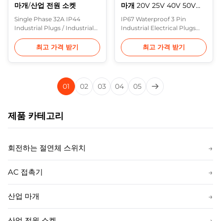
마개/산업 전원 소켓
마개 20V 25V 40V 50V를
방수 처리합니다
Single Phase 32A IP44
IP67 Waterproof 3 Pin
Industrial Plugs / Industrial
Industrial Electrical Plugs
Power Sockets Description:
20V 25V 40V 50V Purple
In Europe, the most
Horn IEC 60309 Plugs
최고 가격 받기
최고 가격 받기
common range of heavy
feature housings
industrial plugs are made to
constructed of a rugged
IEC 60309 (formerly IEC 309)
thermoplastic which
and various standards based
provides maximum
01
02
03
04
05
on it (including BS 4343 and
protection from physical
BS EN 60309-2). These are
and environmental abuse.
often referred to in the UK as
They also resist impact, heat,
제품 카테고리
CEE ...
flame and chemicals,
provide superior ...
회전하는 절연체 스위치
→
AC 접촉기
→
산업 마개
→
산업 전원 소켓
→