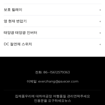
보호 릴레이
→
영 현재 변압기
→
태양광 태양광 인버터
→
DC 절연체 스위치
→
전화:
86--15612579363
이메일:
everzhang@pa.ecer.com
집
제품
우리에 대하여
공장 여행
품질 관리
연락주세요
인용문을 요구하세요
뉴스