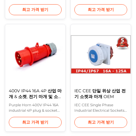
standard Product Industrial
Screwed terminals , Seperate
Plug Rated current 16A,32A
Enclosure with thread lock
최고 가격 받기
최고 가격 받기
No. of poles 2P+E, 3P+E,
and safty slide Description:
3P+N+E Voltage 220V-250V;
This latest generation of
380V-415V Protection
industrial plugs, connector
degree IP44 Power type
and socket outlets extends
Single Phase, Three Phase
and completes the
Conductor cross-sectional
compressive range of Purple
area (mm2) 1.5-4(16A), 2.5-
Horns plugs and sockets.
10(32A) Material ...
Completely new ...
400V IP44 16A 4P 산업 마
IEC CEE 단일 위상 산업 전
개 & 소켓, 전기 마개 및 소
기 소켓과 마개 OEM
켓
Purple Horn 400V IP44 16A
IEC CEE Single Phase
industrial 4P plug & socket
Industrial Electrical Sockets
with high quality Product
And Plugs OEM The Purple
Feature: German industrial
Horn offer is flexible in the
최고 가격 받기
최고 가격 받기
standard : DIN VDE 0623,
way that it’s available as a
European/ Intenarional
complete product but also