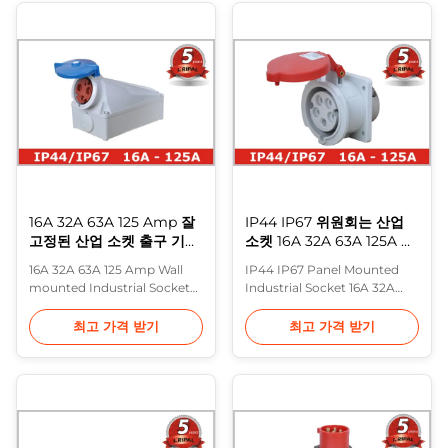
standard:EN/IEC 60309-2 1.
as components for
Safety,
mounting in equipment or
Environmental,Economic,
on cable. Features: industrial
Multi-function, Safe, Durable,
plug has extremely good
Timesaving 2. Standard plug,
insulation ability and it is
Standard socket 3. Provide ...
unbreakable, ...
16A 32A 63A 125 Amp 잘
IP44 IP67 위원회는 산업
고정된 산업 소켓 출구 기구
소켓 16A 32A 63A 125A 힘
인레트
을 거치했습니다
16A 32A 63A 125 Amp Wall
IP44 IP67 Panel Mounted
mounted Industrial Socket
Industrial Socket 16A 32A
Outlets Appliance Inlet
63A 125A Power Industrial
Description: Industrial plug
Plugs Sockets are the
최고 가격 받기
최고 가격 받기
socket with three or more
solution for products in
poles with facilitated
industrial environments with
opening and safety eyelet
high demands on safety,
Industrial-type mobile
durability, reliability and cost
electric socket and plug of
saving for the end user. •
easier assembling Features:
Safety - tested and approved