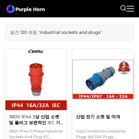
발견
120
제품 "
industrial sockets and plugs
"
380V IP44 3상 산업 소켓
산업 전기 소켓 및 마개
및 플러그 보편적인 IEC 기
준
380V IP44 3 Phase Industrial
Fast Connection Industrial
Sockets And Plug IEC
Plugs 16A 32A Plugs: