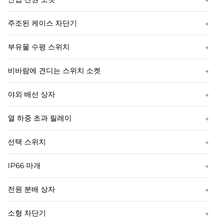
주조된 케이스 차단기
→
부유물 수평 스위치
→
비바람에 견디는 스위치 소켓
→
야외 배선 상자
→
열 하중 초과 릴레이
→
선택 스위치
→
IP66 마개
→
전원 분배 상자
→
소형 차단기
→