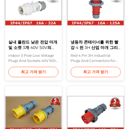
Our industrial plugs are of
by third party testing
Easy ...
laboratories ...
실내 폴란드 낮은 전압 마개
냉동차 콘테이너를 위한 빨
및 소켓 3개 40V 50V의
강 4 핀 3H 산업 마개 그리
IEC309 기준
고 연결관
Indoor 3 Pole Low Voltage
Red 4 Pin 3H Industrial
Plugs And Sockets 40V 50V ,
Plugs And Connectors for
IEC309 standard Purple
Reefer Container They
Horn have further improved
designed for container use in
최고 가격 받기
최고 가격 받기
the performance and design
accordance with IEC 60309-
of their wide range of
2 - reefer container plugs are
industrial plugs and sockets
rated at 32A amps and are
that comply with IEC309
heavy duty type including
standard. Special attention
plugs, connectors, sockets
has been paid to the use of
and switched interlocked
isolating materials and the
sockets. IP67 32 Ampere 4
treatment ...
pin 3H Range...