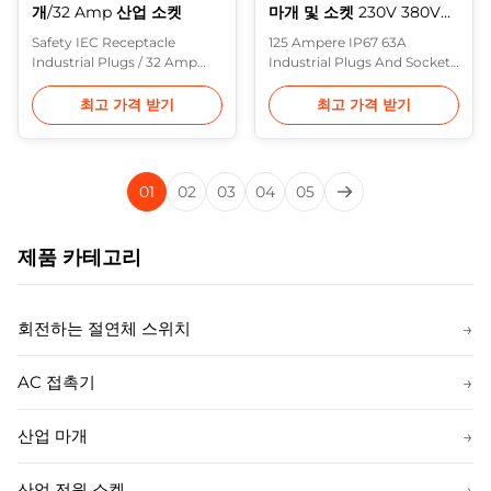
개/32 Amp 산업 소켓
마개 및 소켓 230V 380V는,
거치해 떠오릅니다
Safety IEC Receptacle
125 Ampere IP67 63A
Industrial Plugs / 32 Amp
Industrial Plugs And Sockets
Industrial Socket 16A 32A
230V 380V , Surface
Plugs: with screw terminal
Mounted Description: In
최고 가격 받기
최고 가격 받기
block, integrated shell
Europe, the most common
structure 63A 125A Plugs:
range of heavy industrial
External cable grip, Highly
plugs are made to IEC 60309
resistant contact carrier,
(formerly IEC 309) and
01
02
03
04
05
nickel plated contacts
various standards based on
Description: Purple Horn
it (including BS 4343 and BS
have further improved the
EN 60309-2). These are often
제품 카테고리
performance and ...
referred to in the UK ...
회전하는 절연체 스위치
→
AC 접촉기
→
산업 마개
→
산업 전원 소켓
→