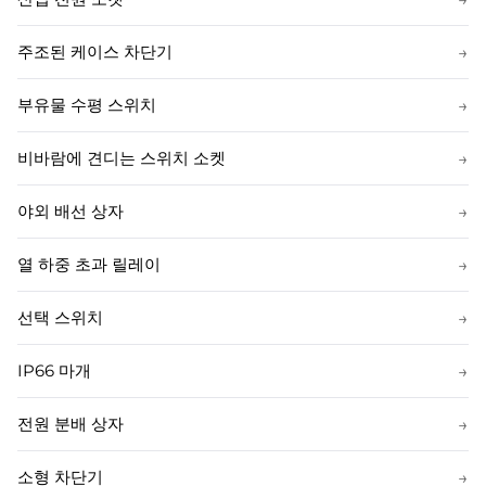
주조된 케이스 차단기
→
부유물 수평 스위치
→
비바람에 견디는 스위치 소켓
→
야외 배선 상자
→
열 하중 초과 릴레이
→
선택 스위치
→
IP66 마개
→
전원 분배 상자
→
소형 차단기
→