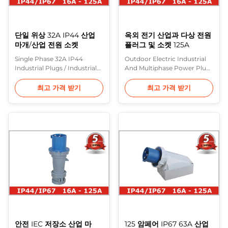
단일 위상 32A IP44 산업
옥외 전기 산업과 다상 전원
마개/산업 전원 소켓
플러그 및 소켓 125A
Single Phase 32A IP44
Outdoor Electric Industrial
Industrial Plugs / Industrial
And Multiphase Power Plugs
Power Sockets Description:
And Sockets 125A
In Europe, the most
Description: In Europe, the
최고 가격 받기
최고 가격 받기
common range of heavy
most common range of
industrial plugs are made to
heavy industrial plugs are
IEC 60309 (formerly IEC 309)
made to IEC 60309 (formerly
and various standards based
IEC 309) and various
on it (including BS 4343 and
standards based on it
BS EN 60309-2). These are
(including BS 4343 and BS
often referred to in the UK as
EN 60309-2). These are often
CEE ...
referred to in the UK as ...
안전 IEC 저장소 산업 마
125 암페어 IP67 63A 산업