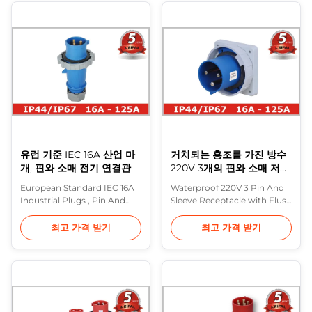
made to IEC 60309 (formerly
Description: This latest
IEC 309) and various
generation of industrial
standards based on it
plugs, connector and socket
(including BS 4343 and BS
outlets extends and
EN 60309-2). These are often
completes the compressive
referred to in the UK as CEE
range of Purple ...
...
유럽 기준 IEC 16A 산업 마
거치되는 홍조를 가진 방수
개, 핀와 소매 전기 연결관
220V 3개의 핀와 소매 저장
소
European Standard IEC 16A
Waterproof 220V 3 Pin And
Industrial Plugs , Pin And
Sleeve Receptacle with Flush
Sleeve Electrical Connectors
Mounted Highly heat
Description: The series of
resistant contact carrier,
최고 가격 받기
최고 가격 받기
plugs and sockets
nickel plated contacts
manufactured by Purple
Description: In Europe, the
Horn are made of plastic,
most common range of
halogen-free, with a great
heavy industrial plugs are
strength and are offered
made to IEC 60309 (formerly
with various voltages, from
IEC 309) and various