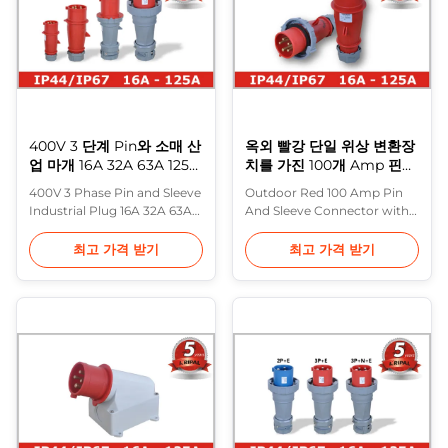
24 to 500V with 16 to 125A.
standards based on it
The lids allow ...
(including BS 4343 and BS
EN ...
400V 3 단계 Pin와 소매 산
옥외 빨강 단일 위상 변환장
업 마개 16A 32A 63A 125A
치를 가진 100개 Amp 핀
산업 소켓
그리고 소매 연결관
400V 3 Phase Pin and Sleeve
Outdoor Red 100 Amp Pin
Industrial Plug 16A 32A 63A
And Sleeve Connector with
125A Industrial Socket
Single Phase Inverter Phase
Description: In Europe, the
inverter plug/inlet from
최고 가격 받기
최고 가격 받기
most common range of
Purple Horn is available as
heavy industrial plugs are
plug, surface inlet and panel
made to IEC 60309 (formerly
inlet. A phase inverter plug is
IEC 309) and various
a good way for
standards based on it
manufacturers of portable 3-
(including BS 4343 and BS
phase equipment such as
EN 60309-2). These are often
motors and pumps as well
referred to in the ...
as manufacturer...