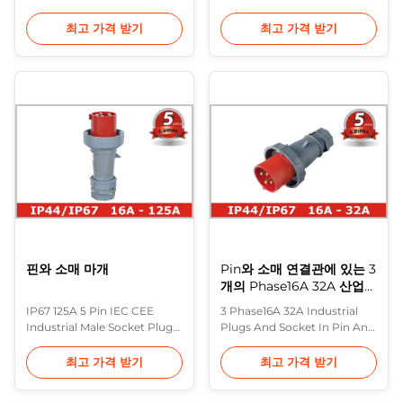
Nonmetallic Description:
for Industrial Power
Purple Horn IEC 60309
110~400V Description: In
최고 가격 받기
최고 가격 받기
Plugs feature housings
Europe, the most common
constructed of a rugged
range of heavy industrial
thermoplastic which
plugs are made to IEC 60309
provides maximum
(formerly IEC 309) and
protection from physical
various standards based on
and environmental abuse.
it (including BS 4343 and BS
They also resist impact, heat,
EN 60309-2). These are often
flame and chemicals,
referred to ...
provide ...
핀와 소매 마개
Pin와 소매 연결관에 있는 3
개의 Phase16A 32A 산업
마개 그리고 소켓
IP67 125A 5 Pin IEC CEE
3 Phase16A 32A Industrial
Industrial Male Socket Plug
Plugs And Socket In Pin And
with Cable Gland
Sleeve Connectors 16A 32A
Description: In Europe, the
Plugs: Screwed terminals ,
최고 가격 받기
최고 가격 받기
most common range of
Seperate Enclosure with
heavy industrial plugs are
thread lock and safty slide