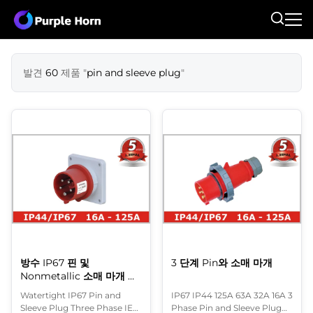
발견
60
제품 "
pin and sleeve plug
"
방수 IP67 핀 및
3 단계 Pin와 소매 마개
Nonmetallic 소매 마개 삼
상 IEC
Watertight IP67 Pin and
IP67 IP44 125A 63A 32A 16A 3
Sleeve Plug Three Phase IEC
Phase Pin and Sleeve Plug