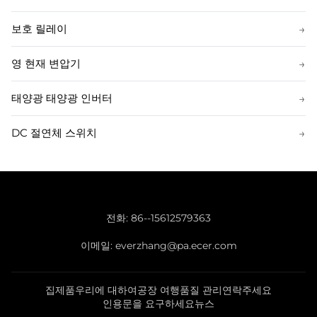
보호 릴레이
→
영 현재 변압기
→
태양광 태양광 인버터
→
DC 절연체 스위치
→
전화:
86--15612579363
이메일:
everzhang@pa.ecer.com
집
제품
우리에 대하여
공장 여행
품질 관리
연락주세요
인용문을 요구하세요
뉴스